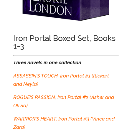
Iron Portal Boxed Set, Books
1-3
Three novels in one collection
ASSASSIN’S TOUCH, Iron Portal #1 (Rickert
and Neyla)
ROGUE’S PASSION, Iron Portal #2 (Asher and
Olivia)
WARRIOR’S HEART, Iron Portal #3 (Vince and
Zara)