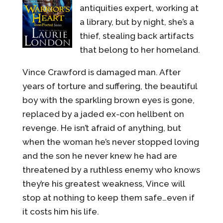
antiquities expert, working at
a library, but by night, she’s a
thief, stealing back artifacts
that belong to her homeland.
Vince Crawford is damaged man. After
years of torture and suffering, the beautiful
boy with the sparkling brown eyes is gone,
replaced by a jaded ex-con hellbent on
revenge. He isn’t afraid of anything, but
when the woman he’s never stopped loving
and the son he never knew he had are
threatened by a ruthless enemy who knows
they’re his greatest weakness, Vince will
stop at nothing to keep them safe…even if
it costs him his life.