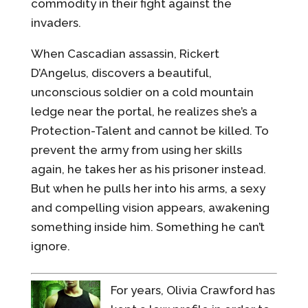
commodity in their fight against the
invaders.
When Cascadian assassin, Rickert
D’Angelus, discovers a beautiful,
unconscious soldier on a cold mountain
ledge near the portal, he realizes she’s a
Protection-Talent and cannot be killed. To
prevent the army from using her skills
again, he takes her as his prisoner instead.
But when he pulls her into his arms, a sexy
and compelling vision appears, awakening
something inside him. Something he can’t
ignore.
For years, Olivia Crawford has