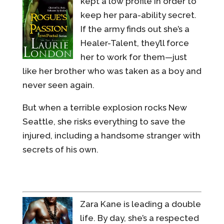
kept a low profile in order to
keep her para-ability secret.
If the army finds out she’s a
Healer-Talent, they’ll force
her to work for them—just
like her brother who was taken as a boy and
never seen again.
But when a terrible explosion rocks New
Seattle, she risks everything to save the
injured, including a handsome stranger with
secrets of his own.
Zara Kane is leading a double
life. By day, she’s a respected