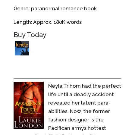
Genre: paranormal romance book
Length: Approx. 180K words
Buy Today
Neyla Trihorn had the perfect
life until a deadly accident
revealed her latent para-
abilities. Now, the former
fashion designer is the
Pacifican army’s hottest