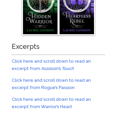
Excerpts
Click here and scroll down to read an
excerpt from
Assassin’s Touch
Click here and scroll down to read an
excerpt from Rogue’s Passion
Click here and scroll down to read an
excerpt from Warrior’s Heart