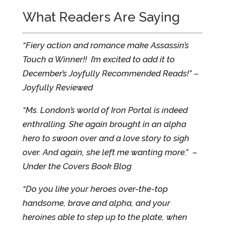
What Readers Are Saying
“Fiery action and romance make Assassin’s
Touch a Winner!! I’m excited to add it to
December’s Joyfully Recommended Reads!” –
Joyfully Reviewed
“Ms. London’s world of Iron Portal is indeed
enthralling. She again brought in an alpha
hero to swoon over and a love story to sigh
over. And again, she left me wanting more.” –
Under the Covers Book Blog
“Do you like your heroes over-the-top
handsome, brave and alpha, and your
heroines able to step up to the plate, when