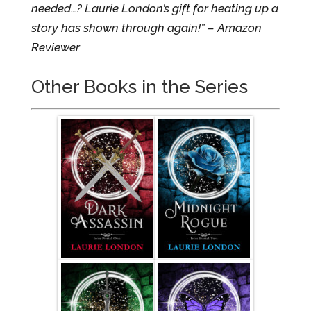
needed…? Laurie London’s gift for heating up a
story has shown through again!” – Amazon
Reviewer
Other Books in the Series