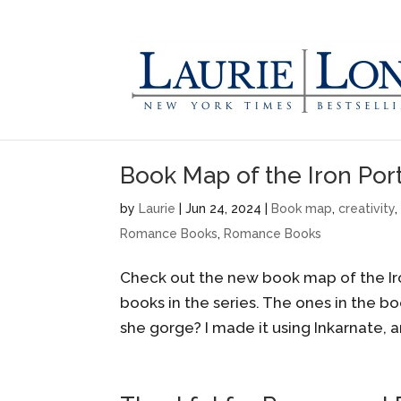
Book Map of the Iron Port
by
Laurie
|
Jun 24, 2024
|
Book map
,
creativity
Romance Books
,
Romance Books
Check out the new book map of the Iron
books in the series. The ones in the book
she gorge? I made it using Inkarnate, 