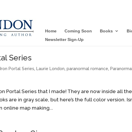
Home
Coming Soon
Books
Bi
Newsletter Sign-Up
al Series
,
Iron Portal Series
,
Laurie London
,
paranormal romance
,
Paranorma
 Portal Series that I made! They are now inside all th
s are in gray scale, but here’s the full color version. Isn
an online map making...