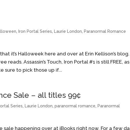
alloween
,
Iron Portal Series
,
Laurie London
,
Paranormal Romance
hat it’s Halloweek here and over at Erin Kellison’s blog.
e reads. Assassin’s Touch, Iron Portal #1 is still FREE, as 
e sure to pick those up if...
e Sale – all titles 99¢
Portal Series
,
Laurie London
,
paranormal romance
,
Paranormal
 sale happening over at iBooks right now. For a few da