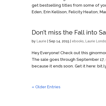
get bestselling titles from some of you
Eden, Erin Kellison, Felicity Heaton, Ma
Don’t miss the Fall into 
by
Laurie
|
Sep 14, 2015
|
ebooks
,
Laurie Lond
Hey Everyone! Check out this ginormo
The sale goes through September 17, s
because it ends soon. Get it here: bit.
« Older Entries