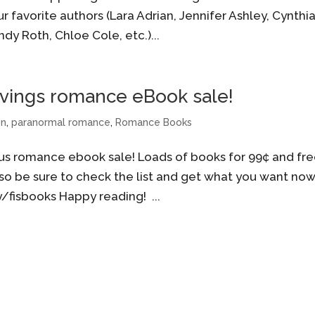
r favorite authors (Lara Adrian, Jennifer Ashley, Cynthi
ndy Roth, Chloe Cole, etc.)...
Savings romance eBook sale!
on
,
paranormal romance
,
Romance Books
us romance ebook sale! Loads of books for 99¢ and fre
o be sure to check the list and get what you want now
ly/fisbooks Happy reading! ...