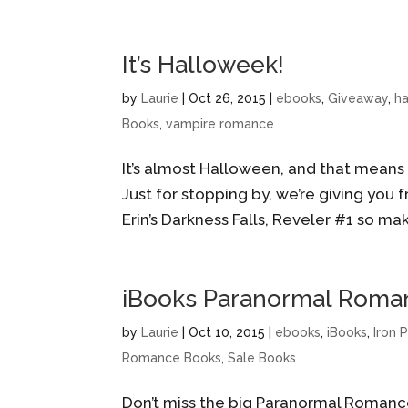
It’s Halloweek!
by
Laurie
|
Oct 26, 2015
|
ebooks
,
Giveaway
,
h
Books
,
vampire romance
It’s almost Halloween, and that means t
Just for stopping by, we’re giving you fre
Erin’s Darkness Falls, Reveler #1 so mak
iBooks Paranormal Romanc
by
Laurie
|
Oct 10, 2015
|
ebooks
,
iBooks
,
Iron 
Romance Books
,
Sale Books
Don’t miss the big Paranormal Romance