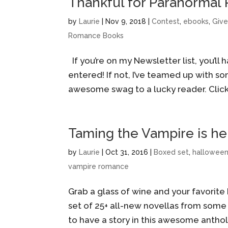
Thankful for Paranormal
by
Laurie
|
Nov 9, 2018
|
Contest
,
ebooks
,
Giv
Romance Books
If you’re on my Newsletter list, you’ll
entered! If not, I’ve teamed up with 
awesome swag to a lucky reader. Click 
Taming the Vampire is he
by
Laurie
|
Oct 31, 2016
|
Boxed set
,
hallowee
vampire romance
Grab a glass of wine and your favorite
set of 25+ all-new novellas from some
to have a story in this awesome antholo