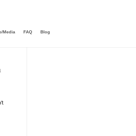
o/Media
FAQ
Blog
l
e
’t