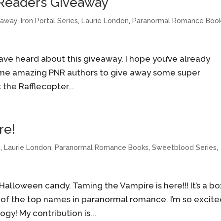
 Readers Giveaway
eaway
,
Iron Portal Series
,
Laurie London
,
Paranormal Romance Boo
 have heard about this giveaway. I hope you’ve already
some amazing PNR authors to give away some super
the Rafflecopter...
re!
n
,
Laurie London
,
Paranormal Romance Books
,
Sweetblood Series
,
 Halloween candy. Taming the Vampire is here!!! It’s a b
 of the top names in paranormal romance. I’m so excit
gy! My contribution is...