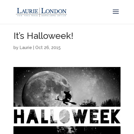
It’s Halloweek!
by
Laurie
|
Oct 26, 2015