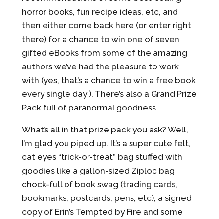
horror books, fun recipe ideas, etc, and
then either come back here (or enter right
there) for a chance to win one of seven
gifted eBooks from some of the amazing
authors we’ve had the pleasure to work
with (yes, that’s a chance to win a free book
every single day!). There’s also a Grand Prize
Pack full of paranormal goodness.
What’s all in that prize pack you ask? Well,
I’m glad you piped up. It’s a super cute felt,
cat eyes “trick-or-treat” bag stuffed with
goodies like a gallon-sized Ziploc bag
chock-full of book swag (trading cards,
bookmarks, postcards, pens, etc), a signed
copy of Erin’s Tempted by Fire and some