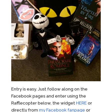
Entry is easy. Just follow along on the
Facebook pages and enter using the
Rafflecopter below, the widget
HERE
or
directly from
my Facebook fanpage
or