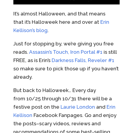
It’s almost Halloween, and that means
that it’s Halloweek here and over at
Erin
Kellison’s blog
.
Just for stopping by, we’re giving you free
reads.
Assassin’s Touch, Iron Portal #1
is still
FREE, as is Erin’s
Darkness Falls, Reveler #1
so make sure to pick those up if you haven’t
already.
But back to Halloweek… Every day
from 10/25 through 10/31 there will be a
festive post on the
Laurie London
and
Erin
Kellison
Facebook Fanpages. Go and enjoy
the posts–scary videos, reviews and
recommendations of some best-selling