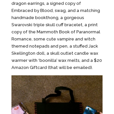
dragon earrings, a signed copy of
Embraced by Blood, swag, and a matching
handmade bookthong, a gorgeous
Swarovski triple skull cuff bracelet, a print
copy of the Mammoth Book of Paranormal
Romance, some cute vampire and witch
themed notepads and pen, a stuffed Jack
Skellington doll, a skull outlet candle wax
warmer with ‘boonilla’ wax melts, and a $20
Amazon Giftcard (that will be emailed).