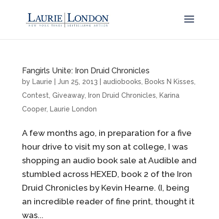
Fangirls Unite: Iron Druid Chronicles
by
Laurie
|
Jun 25, 2013
|
audiobooks
,
Books N Kisses
,
Contest
,
Giveaway
,
Iron Druid Chronicles
,
Karina
Cooper
,
Laurie London
A few months ago, in preparation for a five
hour drive to visit my son at college, I was
shopping an audio book sale at Audible and
stumbled across HEXED, book 2 of the Iron
Druid Chronicles by Kevin Hearne. (I, being
an incredible reader of fine print, thought it
was...