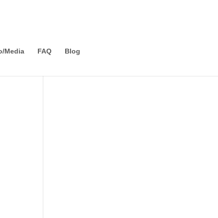
o/Media
FAQ
Blog