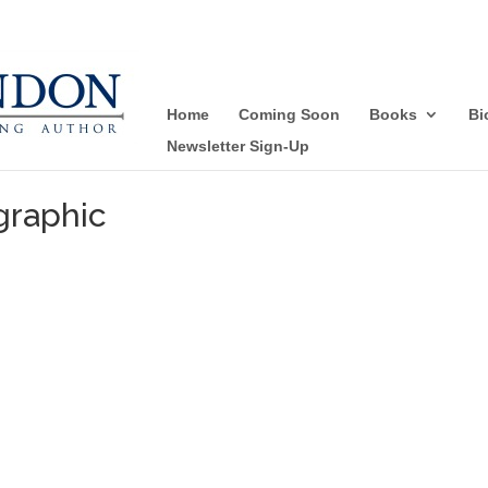
Home
Coming Soon
Books
Bi
Newsletter Sign-Up
graphic