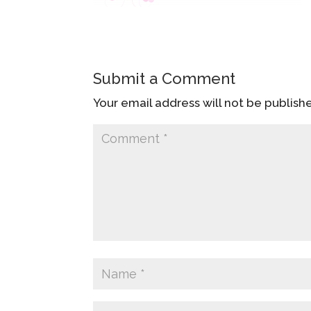
Submit a Comment
Your email address will not be publish