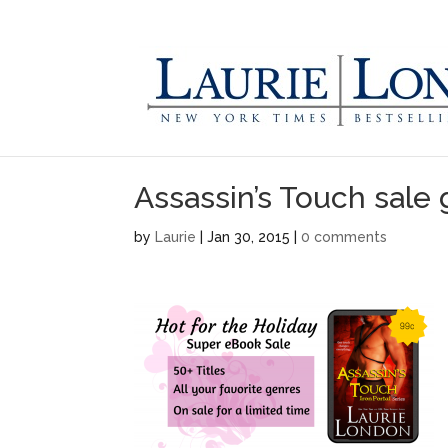
Assassin’s Touch sale 
by
Laurie
|
Jan 30, 2015
|
0 comments