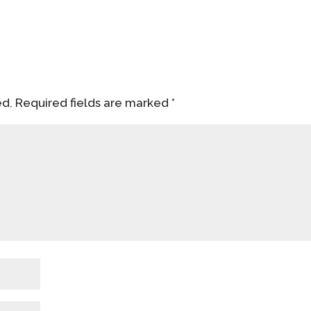
ed.
Required fields are marked
*