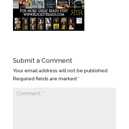
Submit a Comment
Your email address will not be published.
Required fields are marked
*