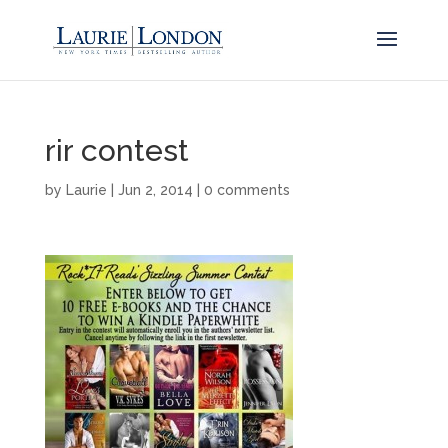
rir contest
by
Laurie
|
Jun 2, 2014
|
0 comments