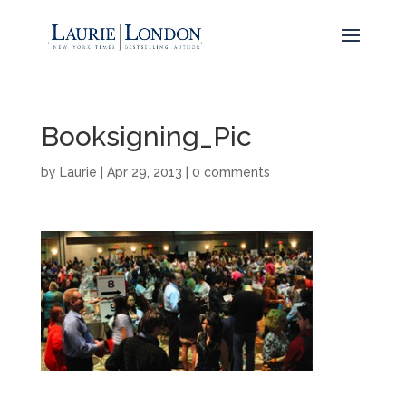
Booksigning_Pic
by
Laurie
|
Apr 29, 2013
|
0 comments