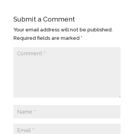
Submit a Comment
Your email address will not be published.
Required fields are marked
*