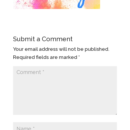
Submit a Comment
Your email address will not be published.
Required fields are marked
*