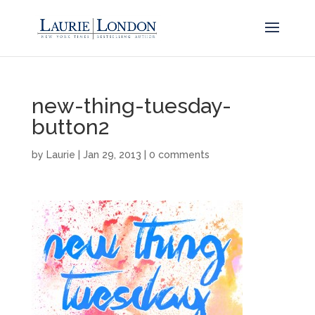
new-thing-tuesday-
button2
by
Laurie
|
Jan 29, 2013
|
0 comments