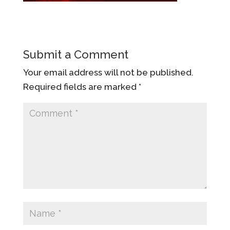
Submit a Comment
Your email address will not be published.
Required fields are marked
*