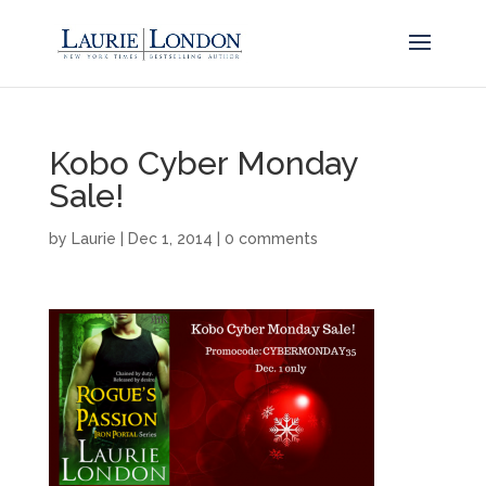
Kobo Cyber Monday
Sale!
by
Laurie
|
Dec 1, 2014
|
0 comments