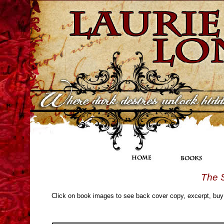
The 
Click on book images to see back cover copy, excerpt, buy