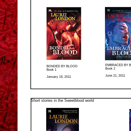
EMBRACED BY 
BONDED BY BLOOD
Book 2
Book 1
June 21, 2011
January 18, 2011
Short stories in the Sweetblood world