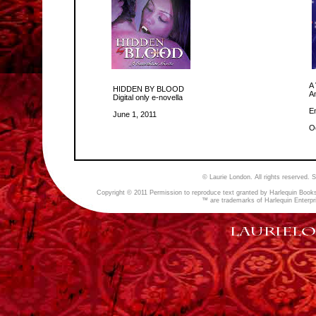
A
HIDDEN BY BLOOD
A
Digital only e-
novella
E
June 1, 2011
O
© Laurie London. All rights reserved.
Copyright © 2011 Permission to reproduce text granted by Harlequin Books
™ are trademarks of Harlequin Enterpri