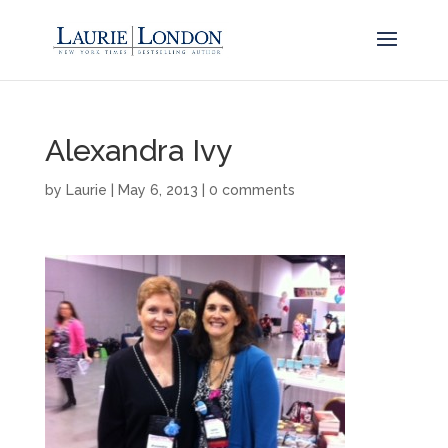
Alexandra Ivy
by
Laurie
|
May 6, 2013
|
0 comments