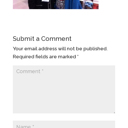
Submit a Comment
Your email address will not be published.
Required fields are marked
*