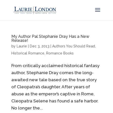
My Author Pal Stephanie Dray Has a New
Release!
by
Laurie
|
Dec 3, 2013
|
Authors You Should Read
,
Historical Romance
,
Romance Books
From critically acclaimed historical fantasy
author, Stephanie Dray comes the long-
awaited new tale based on the true story
of Cleopatra’s daughter. After years of
abuse as the emperor’s captive in Rome,
Cleopatra Selene has found a safe harbor.
No longer the...