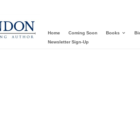
Home
Coming Soon
Books
Bi
Newsletter Sign-Up