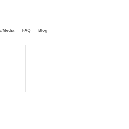
o/Media
FAQ
Blog