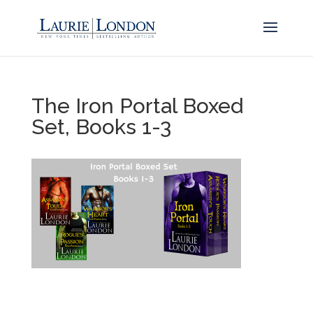
The Iron Portal Boxed
Set, Books 1-3