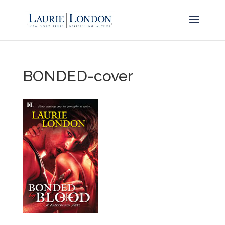
BONDED-cover