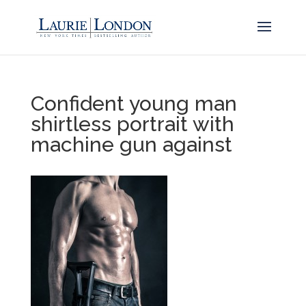
Confident young man
shirtless portrait with
machine gun against