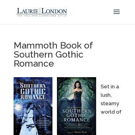
Mammoth Book of
Southern Gothic
Romance
Set in a
lush,
steamy
world of