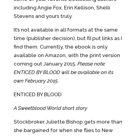
including Angie Fox, Erin Kellison, Shelli
Stevens and yours truly.
It’s not available in all formats at the same
time (publisher decision), but I’ll put links as I
find them. Currently, the ebook is only
available on Amazon, with the print version
coming out January 2015.
Please note:
ENTICED BY BLOOD will be available on its
own February 2015.
ENTICED BY BLOOD
A Sweetblood World short story
Stockbroker Juliette Bishop gets more than
she bargained for when she flies to New