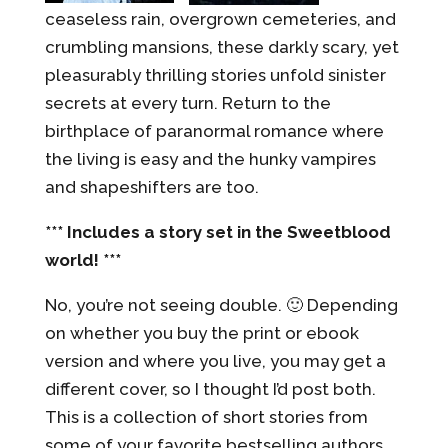
ceaseless rain, overgrown cemeteries, and
crumbling mansions, these darkly scary, yet
pleasurably thrilling stories unfold sinister
secrets at every turn. Return to the
birthplace of paranormal romance where
the living is easy and the hunky vampires
and shapeshifters are too.
*** Includes a story set in the Sweetblood
world! ***
No, you’re not seeing double. 🙂 Depending
on whether you buy the print or ebook
version and where you live, you may get a
different cover, so I thought I’d post both.
This is a collection of short stories from
some of your favorite bestselling authors