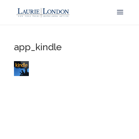
app_kindle