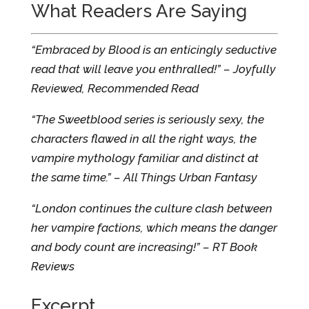
What Readers Are Saying
“Embraced by Blood is an enticingly seductive
read that will leave you enthralled!” – Joyfully
Reviewed, Recommended Read
“The Sweetblood series is seriously sexy, the
characters flawed in all the right ways, the
vampire mythology familiar and distinct at
the same time.” – All Things Urban Fantasy
“London continues the culture clash between
her vampire factions, which means the danger
and body count are increasing!” – RT Book
Reviews
Excerpt