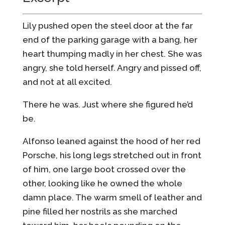
Lily pushed open the steel door at the far
end of the parking garage with a bang, her
heart thumping madly in her chest. She was
angry, she told herself. Angry and pissed off,
and not at all excited.
There he was. Just where she figured he’d
be.
Alfonso leaned against the hood of her red
Porsche, his long legs stretched out in front
of him, one large boot crossed over the
other, looking like he owned the whole
damn place. The warm smell of leather and
pine filled her nostrils as she marched