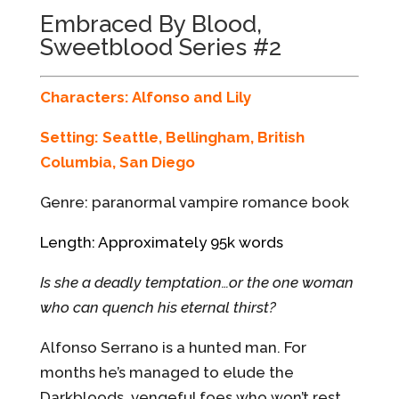
Embraced By Blood,
Sweetblood Series #2
Characters: Alfonso and Lily
Setting: Seattle, Bellingham, British
Columbia, San Diego
Genre: paranormal vampire romance book
Length: Approximately 95k words
Is she a deadly temptation…or the one woman
who can quench his eternal thirst?
Alfonso Serrano is a hunted man. For
months he’s managed to elude the
Darkbloods, vengeful foes who won’t rest