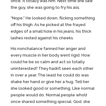
once. It totally was him. Next time she saw
the guy, she was going to fry his ass.
“Nope.” He looked down, flicking something
off his thigh. As he picked at the frayed
edges of a small hole in his jeans, his thick
lashes rested against his cheeks.
His nonchalance fanned her anger and
every muscle in her body went rigid. How
could he be so calm and act so totally
uninterested? They hadn’t seen each other
in over a year. The least he could do was
shake her hand or give her a hug. Tell her
she looked good or something. Like normal
people would do. Normal people who’d
once shared something special. God, she