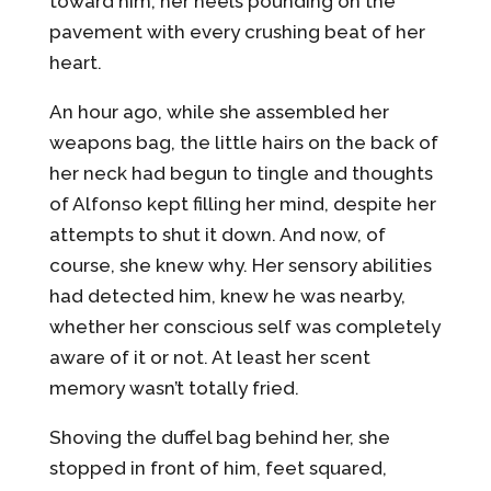
toward him, her heels pounding on the
pavement with every crushing beat of her
heart.
An hour ago, while she assembled her
weapons bag, the little hairs on the back of
her neck had begun to tingle and thoughts
of Alfonso kept filling her mind, despite her
attempts to shut it down. And now, of
course, she knew why. Her sensory abilities
had detected him, knew he was nearby,
whether her conscious self was completely
aware of it or not. At least her scent
memory wasn’t totally fried.
Shoving the duffel bag behind her, she
stopped in front of him, feet squared,