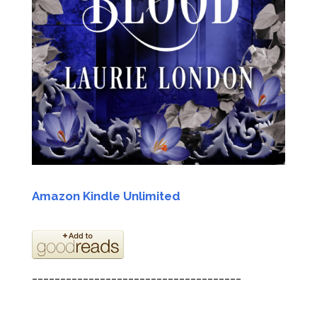
Ama
zon Kindle Unlimited
_____________________________________