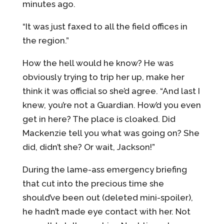
minutes ago.
“It was just faxed to all the field offices in
the region.”
How the hell would he know? He was
obviously trying to trip her up, make her
think it was official so she’d agree. “And last I
knew, you’re not a Guardian. How’d you even
get in here? The place is cloaked. Did
Mackenzie tell you what was going on? She
did, didn’t she? Or wait, Jackson!”
During the lame-
ass emergency briefing
that cut into the precious time she
should’ve been out (deleted mini-
spoiler),
he hadn’t made eye contact with her. Not