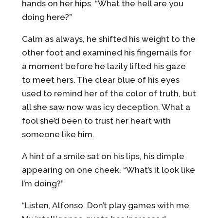
hands on her hips. “What the hell are you
doing here?”
Calm as always, he shifted his weight to the
other foot and examined his fingernails for
a moment before he lazily lifted his gaze
to meet hers. The clear blue of his eyes
used to remind her of the color of truth, but
all she saw now was icy deception. What a
fool she’d been to trust her heart with
someone like him.
A hint of a smile sat on his lips, his dimple
appearing on one cheek. “What’s it look like
I’m doing?”
“Listen, Alfonso. Don’t play games with me.