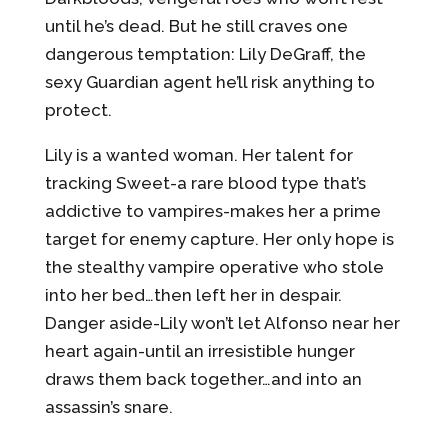
until he’s dead. But he still craves one
dangerous temptation: Lily DeGraff, the
sexy Guardian agent he’ll risk anything to
protect.
Lily is a wanted woman. Her talent for
tracking Sweet-a rare blood type that’s
addictive to vampires-makes her a prime
target for enemy capture. Her only hope is
the stealthy vampire operative who stole
into her bed…then left her in despair.
Danger aside-Lily won’t let Alfonso near her
heart again-until an irresistible hunger
draws them back together…and into an
assassin’s snare.