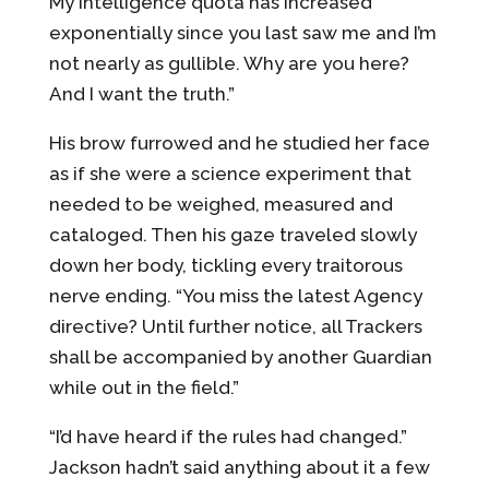
My intelligence quota has increased
exponentially since you last saw me and I’m
not nearly as gullible. Why are you here?
And I want the truth.”
His brow furrowed and he studied her face
as if she were a science experiment that
needed to be weighed, measured and
cataloged. Then his gaze traveled slowly
down her body, tickling every traitorous
nerve ending. “You miss the latest Agency
directive? Until further notice, all Trackers
shall be accompanied by another Guardian
while out in the field.”
“I’d have heard if the rules had changed.”
Jackson hadn’t said anything about it a few